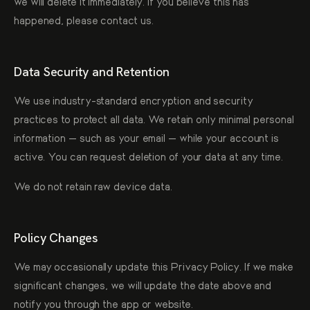
we will delete it immediately. If you believe this has
happened, please contact us.
Data Security and Retention
We use industry-standard encryption and security
practices to protect all data. We retain only minimal personal
information — such as your email — while your account is
active. You can request deletion of your data at any time.
We do not retain raw device data.
Policy Changes
We may occasionally update this Privacy Policy. If we make
significant changes, we will update the date above and
notify you through the app or website.