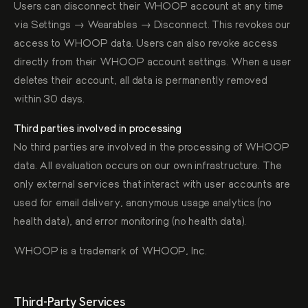
Users can disconnect their WHOOP account at any time
via Settings → Wearables → Disconnect. This revokes our
access to WHOOP data. Users can also revoke access
directly from their WHOOP account settings. When a user
deletes their account, all data is permanently removed
within 30 days.
Third parties involved in processing
No third parties are involved in the processing of WHOOP
data. All evaluation occurs on our own infrastructure. The
only external services that interact with user accounts are
used for email delivery, anonymous usage analytics (no
health data), and error monitoring (no health data).
WHOOP is a trademark of WHOOP, Inc.
Third-Party Services