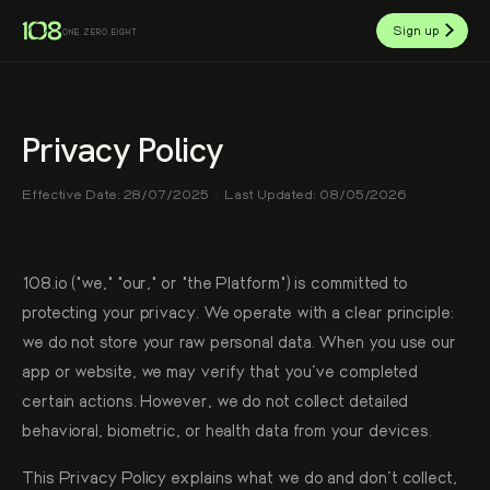
Sign up
ONE.ZERO.EIGHT.
Privacy Policy
Effective Date: 28/07/2025 · Last Updated: 08/05/2026
108.io ("we," "our," or "the Platform") is committed to
protecting your privacy. We operate with a clear principle:
we do not store your raw personal data. When you use our
app or website, we may verify that you've completed
certain actions. However, we do not collect detailed
behavioral, biometric, or health data from your devices.
This Privacy Policy explains what we do and don't collect,