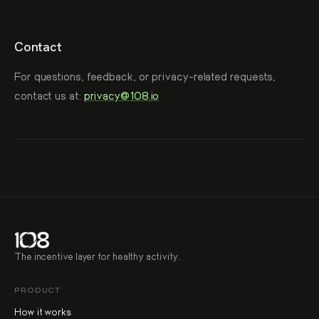
Contact
For questions, feedback, or privacy-related requests,
contact us at:
privacy@108.io
The incentive layer for healthy activity.
PRODUCT
How it works