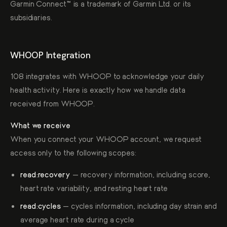
Garmin Connect™ is a trademark of Garmin Ltd. or its
subsidiaries.
WHOOP Integration
108 integrates with WHOOP to acknowledge your daily
health activity. Here is exactly how we handle data
received from WHOOP.
What we receive
When you connect your WHOOP account, we request
access only to the following scopes:
read:recovery
— recovery information, including score,
heart rate variability, and resting heart rate
read:cycles
— cycles information, including day strain and
average heart rate during a cycle