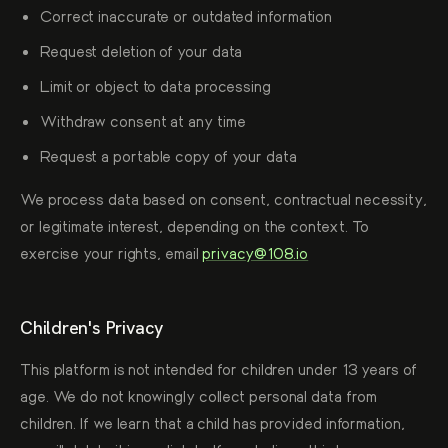
Correct inaccurate or outdated information
Request deletion of your data
Limit or object to data processing
Withdraw consent at any time
Request a portable copy of your data
We process data based on consent, contractual necessity,
or legitimate interest, depending on the context. To
exercise your rights, email
privacy@108.io
Children's Privacy
This platform is not intended for children under 13 years of
age. We do not knowingly collect personal data from
children. If we learn that a child has provided information,