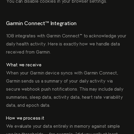
You can disable cookies in your browser settings.
Garmin Connect™ Integration
108 integrates with Garmin Connect™ to acknowledge your
daily health activity. Here is exactly how we handle data
received from Garmin.
What we receive
When your Garmin device syncs with Garmin Connect,
Garmin sends us a summary of your daily activity via
secure webhook push notifications. This may include daily
summaries, sleep data, activity data, heart rate variability
data, and epoch data.
How we process it
We evaluate your data entirely in memory against simple
yes/no thresholds — for example, "did you walk at least