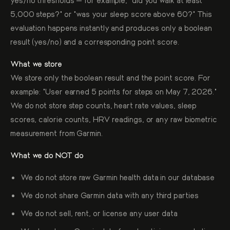
5,000 steps?" or "was your sleep score above 60?" This
evaluation happens instantly and produces only a boolean
result (yes/no) and a corresponding point score.
What we store
We store only the boolean result and the point score. For
example: "User earned 5 points for steps on May 7, 2026."
We do not store step counts, heart rate values, sleep
scores, calorie counts, HRV readings, or any raw biometric
measurement from Garmin.
What we do NOT do
We do not store raw Garmin health data in our database
We do not share Garmin data with any third parties
We do not sell, rent, or license any user data