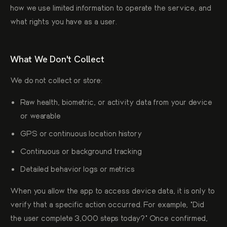
how we use limited information to operate the service, and
what rights you have as a user.
What We Don't Collect
We do not collect or store:
Raw health, biometric, or activity data from your device
or wearable
GPS or continuous location history
Continuous or background tracking
Detailed behavior logs or metrics
When you allow the app to access device data, it is only to
verify that a specific action occurred. For example, "Did
the user complete 3,000 steps today?" Once confirmed,