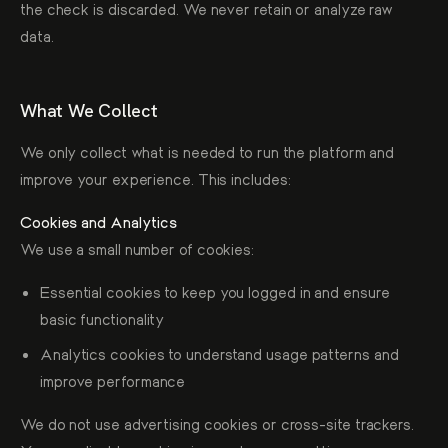
the check is discarded. We never retain or analyze raw
data.
What We Collect
We only collect what is needed to run the platform and
improve your experience. This includes:
Cookies and Analytics
We use a small number of cookies:
Essential cookies to keep you logged in and ensure
basic functionality
Analytics cookies to understand usage patterns and
improve performance
We do not use advertising cookies or cross-site trackers.