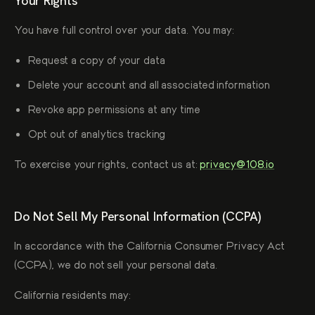
Your Rights
You have full control over your data. You may:
Request a copy of your data
Delete your account and all associated information
Revoke app permissions at any time
Opt out of analytics tracking
To exercise your rights, contact us at:
privacy@108.io
Do Not Sell My Personal Information (CCPA)
In accordance with the California Consumer Privacy Act
(CCPA), we do not sell your personal data.
California residents may: