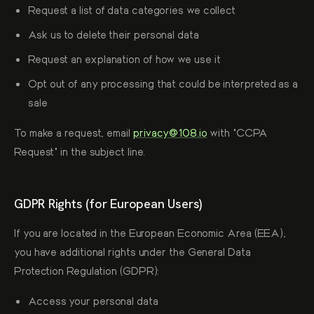
Request a list of data categories we collect
Ask us to delete their personal data
Request an explanation of how we use it
Opt out of any processing that could be interpreted as a
sale
To make a request, email
privacy@108.io
with "CCPA
Request" in the subject line.
GDPR Rights (for European Users)
If you are located in the European Economic Area (EEA),
you have additional rights under the General Data
Protection Regulation (GDPR):
Access your personal data