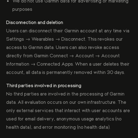
We do not use Garmin data for advertising or marketing
purposes
Disconnection and deletion
Users can disconnect their Garmin account at any time via
Settings → Wearables → Disconnect. This revokes our
access to Garmin data. Users can also revoke access
directly from Garmin Connect → Account → Account
Information → Connected Apps. When a user deletes their
account, all data is permanently removed within 30 days.
Third parties involved in processing
No third parties are involved in the processing of Garmin
data. All evaluation occurs on our own infrastructure. The
only external services that interact with user accounts are
used for email delivery, anonymous usage analytics (no
health data), and error monitoring (no health data).