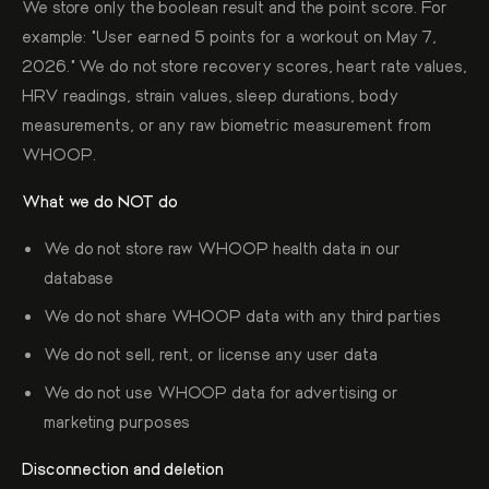
We store only the boolean result and the point score. For
example: "User earned 5 points for a workout on May 7,
2026." We do not store recovery scores, heart rate values,
HRV readings, strain values, sleep durations, body
measurements, or any raw biometric measurement from
WHOOP.
What we do NOT do
We do not store raw WHOOP health data in our
database
We do not share WHOOP data with any third parties
We do not sell, rent, or license any user data
We do not use WHOOP data for advertising or
marketing purposes
Disconnection and deletion