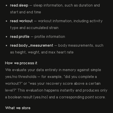
read:sleep
— sleep information, such as duration and
start and end time
read:workout
— workout information, including activity
type and accumulated strain
read:profile
— profile information
read:body_measurement
— body measurements, such
as height, weight, and max heart rate
How we process it
We evaluate your data entirely in memory against simple
yes/no thresholds — for example, "did you complete a
workout?" or "was your recovery score above a certain
level?" This evaluation happens instantly and produces only
a boolean result (yes/no) and a corresponding point score.
What we store