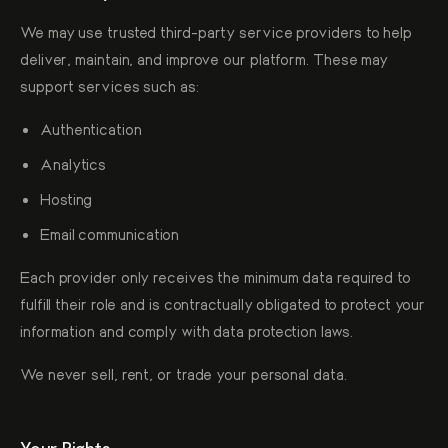
We may use trusted third-party service providers to help
deliver, maintain, and improve our platform. These may
support services such as:
Authentication
Analytics
Hosting
Email communication
Each provider only receives the minimum data required to
fulfill their role and is contractually obligated to protect your
information and comply with data protection laws.
We never sell, rent, or trade your personal data.