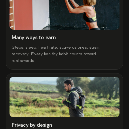
Many ways to earn
Steps, sleep, heart rate, active calories, strain,
recovery. Every healthy habit counts toward
real rewards.
Privacy by design