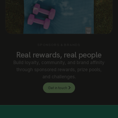
SPONSORS & BRANDS
Real rewards, real people
Build loyalty, community, and brand affinity
through sponsored rewards, prize pools,
and challenges.
Get in touch