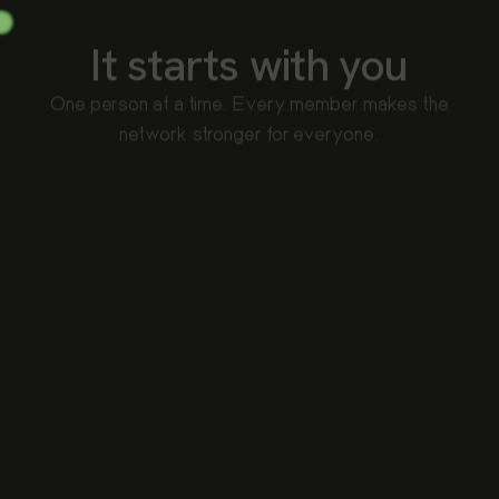
It starts with you
One person at a time. Every member makes the
network stronger for everyone.
No middlemen
Your device talks to 108 directly. No logging, no check-
ins, only open when you want to redeem.
Streaks compound
Show up two days in a row, then three. Consistency
unlocks bonus multipliers over time.
Strength in numbers
Every person who joins means bigger sponsor pools,