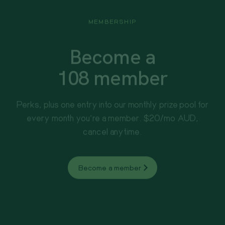
MEMBERSHIP
Become a
108 member
Perks, plus one entry into our monthly prize pool for
every month you're a member. $20/mo AUD,
cancel anytime.
Become a member