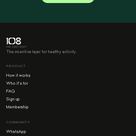
ONE.ZERO.EIGHT.
The incentive layer for healthy activity.
PRODUCT
How it works
Who it's for
FAQ
Sign up
Membership
COMMUNITY
WhatsApp