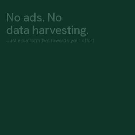
No ads. No
data harvesting.
Just a platform that rewards your effort.
Zero screen time required
No logging, no check-ins, only open when you want to
redeem. Your device does the work. You just live
your life.
Your data is never for sale
Sponsors never see your email, your name, or your
points history. We don't trade user data. Ever.