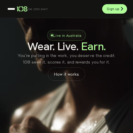
Sign up
ONE.ZERO.EIGHT.
Live in Australia
Wear. Live.
Earn.
You're putting in the work, you deserve the credit.
108 sees it, scores it, and rewards you for it.
How it works