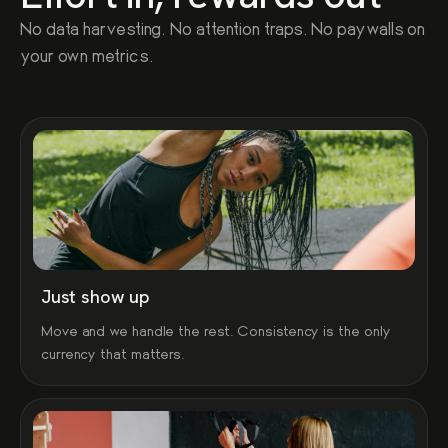
No data harvesting. No attention traps. No paywalls on
your own metrics.
Just show up
Move and we handle the rest. Consistency is the only
currency that matters.