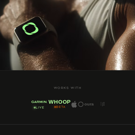
WORKS WITH
WHOOP
oura
BETA
LIVE