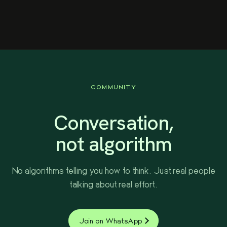
better prizes, and a stronger community.
COMMUNITY
Conversation,
not algorithm
No algorithms telling you how to think. Just real people
talking about real effort.
Join on WhatsApp