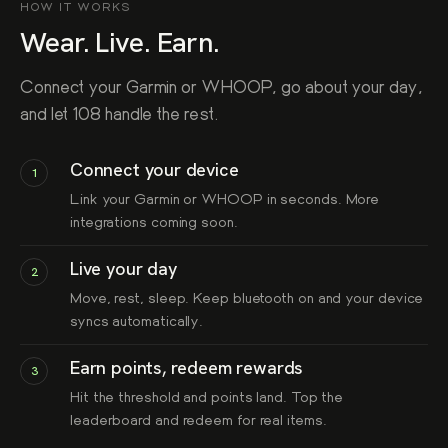
HOW IT WORKS
Wear. Live. Earn.
Connect your Garmin or WHOOP, go about your day,
and let 108 handle the rest.
Connect your device
1
Link your Garmin or WHOOP in seconds. More
integrations coming soon.
Live your day
2
Move, rest, sleep. Keep bluetooth on and your device
syncs automatically.
Earn points, redeem rewards
3
Hit the threshold and points land. Top the
leaderboard and redeem for real items.