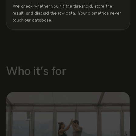
We check whether you hit the threshold, store the
result, and discard the raw data. Your biometrics never
touch our database.
Who it’s for