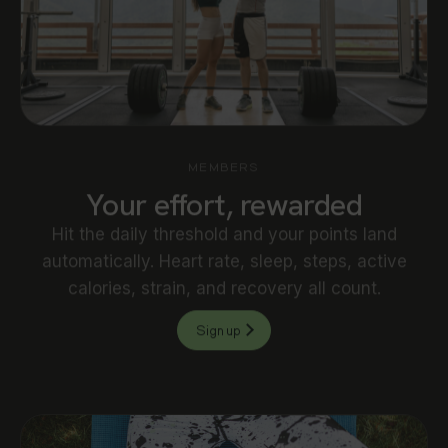
MEMBERS
Your effort, rewarded
Hit the daily threshold and your points land
automatically. Heart rate, sleep, steps, active
calories, strain, and recovery all count.
Sign up