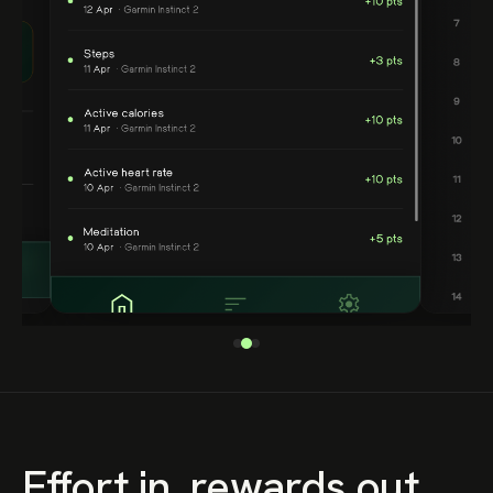
Effort in, rewards out